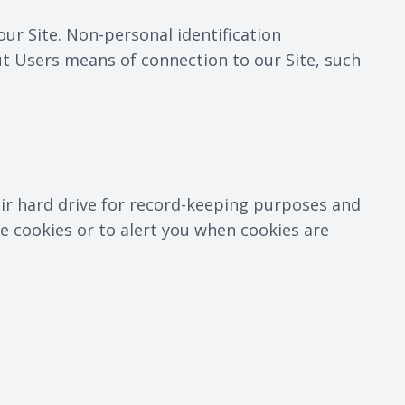
ur Site. Non-personal identification
t Users means of connection to our Site, such
ir hard drive for record-keeping purposes and
 cookies or to alert you when cookies are