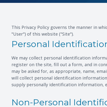
This Privacy Policy governs the manner in whic
"User") of this website ("Site").
Personal Identificati
We may collect personal identification informat
register on the site, fill out a form, and in c
may be asked for, as appropriate, name, emai
will collect personal identification informati
supply personally identification information, 
Non-Personal Identifi