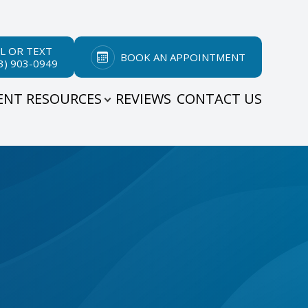
L OR TEXT
BOOK AN APPOINTMENT
3) 903-0949
ENT RESOURCES
REVIEWS
CONTACT US