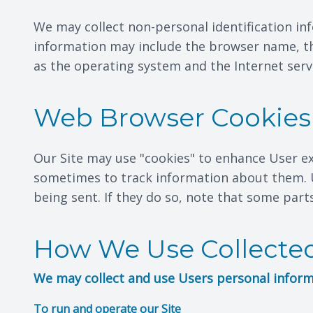
We may collect non-personal identification in
information may include the browser name, th
as the operating system and the Internet servi
Web Browser Cookies
Our Site may use "cookies" to enhance User e
sometimes to track information about them. U
being sent. If they do so, note that some part
How We Use Collected
We may collect and use Users personal inform
To run and operate our Site