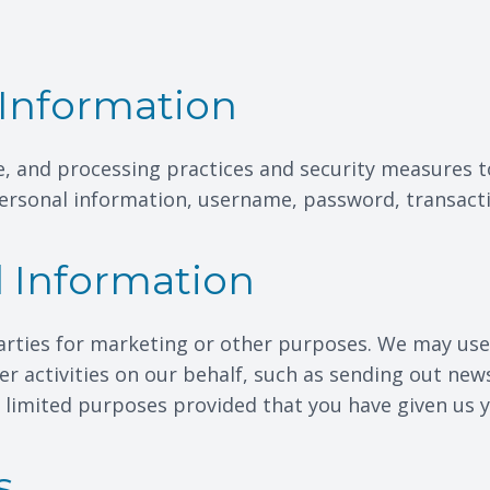
Information
e, and processing practices and security measures t
 personal information, username, password, transact
l Information
arties for marketing or other purposes. We may use 
er activities on our behalf, such as sending out new
e limited purposes provided that you have given us 
s