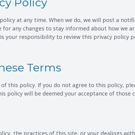
cy Policy
policy at any time. When we do, we will post a notif
e for any changes to stay informed about how we ar
is your responsibility to review this privacy policy
These Terms
 of this policy. If you do not agree to this policy, p
this policy will be deemed your acceptance of those 
icy, the practices of this site, or your dealings with