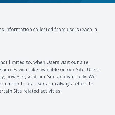
es information collected from users (each, a
not limited to, when Users visit our site,
 resources we make available on our Site. Users
y, however, visit our Site anonymously. We
formation to us. Users can always refuse to
ain Site related activities.