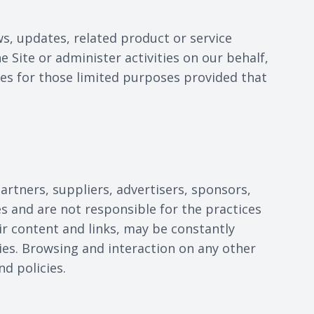
ws, updates, related product or service
 Site or administer activities on our behalf,
ies for those limited purposes provided that
partners, suppliers, advertisers, sponsors,
es and are not responsible for the practices
eir content and links, may be constantly
ies. Browsing and interaction on any other
nd policies.