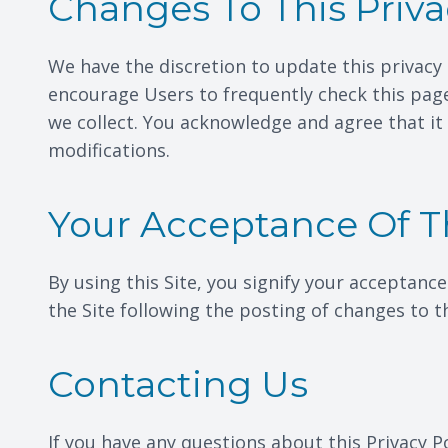
Changes To This Priva
We have the discretion to update this privacy 
encourage Users to frequently check this pag
we collect. You acknowledge and agree that it 
modifications.
Your Acceptance Of 
By using this Site, you signify your acceptance
the Site following the posting of changes to 
Contacting Us
If you have any questions about this Privacy Pol