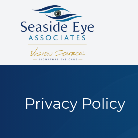
Menu
HOME
ABOUT US
SERVICES
PATIENT RESOURCES
Privacy Policy
REVIEWS
CONTACT US