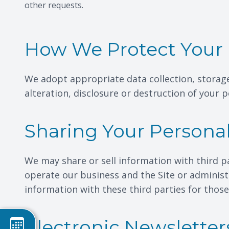
other requests.
How We Protect Your 
We adopt appropriate data collection, storag
alteration, disclosure or destruction of your
Sharing Your Persona
We may share or sell information with third p
operate our business and the Site or administ
information with these third parties for thos
Electronic Newsletter