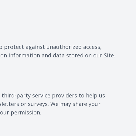
o protect against unauthorized access,
ion information and data stored on our Site.
third-party service providers to help us
sletters or surveys. We may share your
your permission.