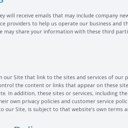
 they will receive emails that may include company ne
ce providers to help us operate our business and the
e may share your information with these third part
our Site that link to the sites and services of our 
ontrol the content or links that appear on these sit
e. In addition, these sites or services, including th
heir own privacy policies and customer service polic
o our Site, is subject to that website's own terms a