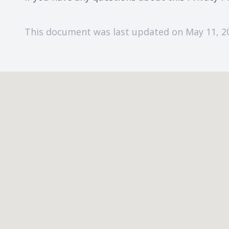
This document was last updated on May 11, 2