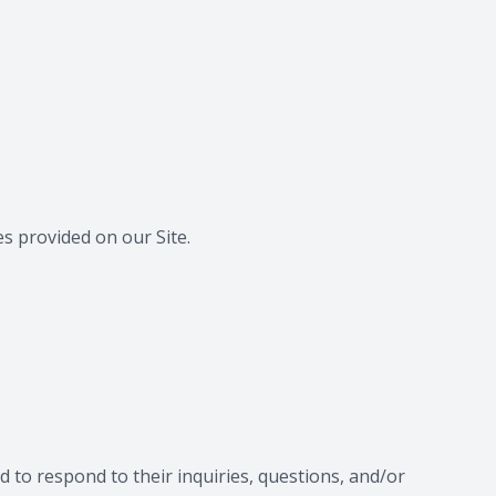
s provided on our Site.
 to respond to their inquiries, questions, and/or