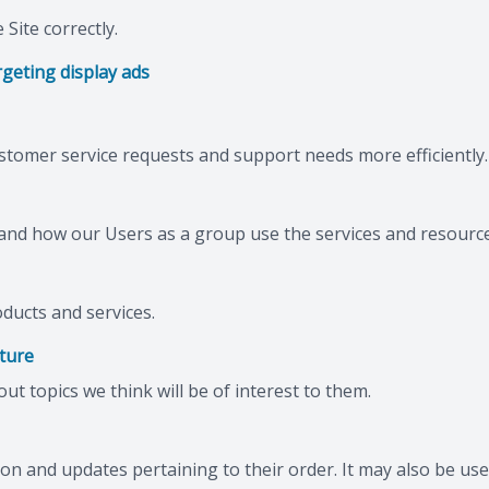
Site correctly.
geting display ads
stomer service requests and support needs more efficiently.
nd how our Users as a group use the services and resource
ducts and services.
ature
t topics we think will be of interest to them.
 and updates pertaining to their order. It may also be used