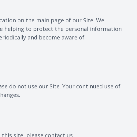
ication on the main page of our Site. We
e helping to protect the personal information
 periodically and become aware of
lease do not use our Site. Your continued use of
changes.
 this site, please contact us.