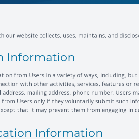
h our website collects, uses, maintains, and disclos
on Information
ion from Users in a variety of ways, including, but 
onnection with other activities, services, features or
l address, mailing address, phone number. Users ma
on from Users only if they voluntarily submit such in
except that it may prevent them from engaging in cert
cation Information