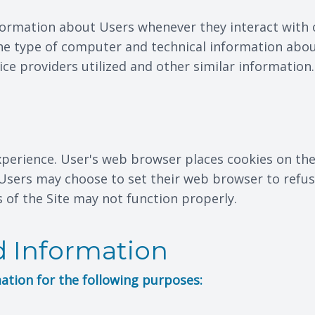
formation about Users whenever they interact with o
e type of computer and technical information abou
ce providers utilized and other similar information.
xperience. User's web browser places cookies on the
sers may choose to set their web browser to refuse
s of the Site may not function properly.
 Information
ation for the following purposes: