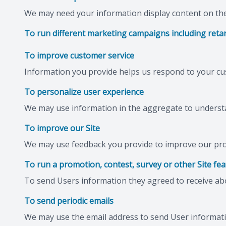
We may need your information display content on the 
To run different marketing campaigns including retar
To improve customer service
Information you provide helps us respond to your cu
To personalize user experience
We may use information in the aggregate to understa
To improve our Site
We may use feedback you provide to improve our pro
To run a promotion, contest, survey or other Site fe
To send Users information they agreed to receive abou
To send periodic emails
We may use the email address to send User information