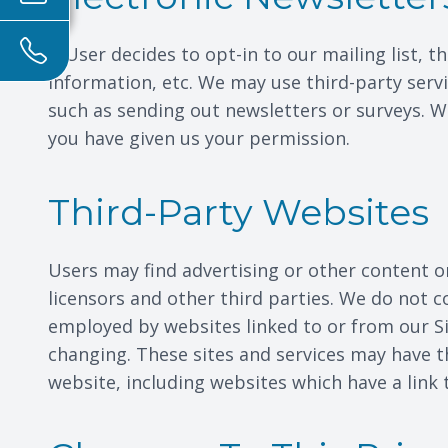
If User decides to opt-in to our mailing list,
information, etc. We may use third-party servi
such as sending out newsletters or surveys. W
you have given us your permission.
Third-Party Websites
Users may find advertising or other content on 
licensors and other third parties. We do not c
employed by websites linked to or from our Sit
changing. These sites and services may have t
website, including websites which have a link t